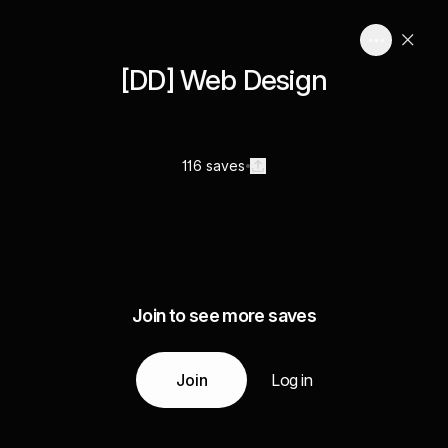
[DD] Web Design
116 saves
Join to see more saves
Join
Log in