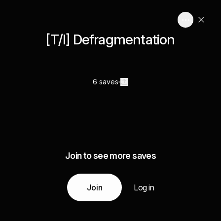
[T/I] Defragmentation
6 saves
Join to see more saves
Join
Log in