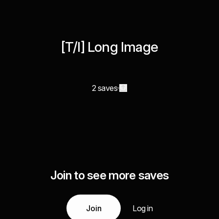
[T/I] Long Image
2 saves
Join to see more saves
Join
Log in