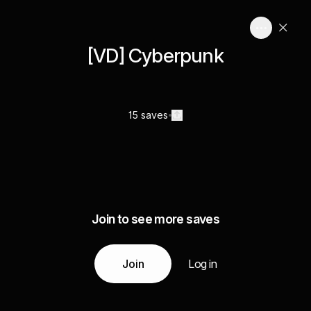
[VD] Cyberpunk
15 saves
Join to see more saves
Join
Log in