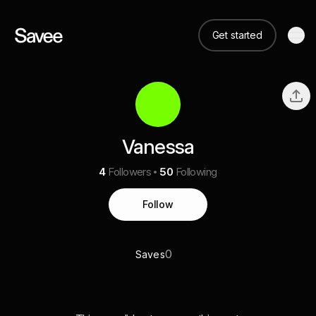
Get started
Vanessa
4
Followers
50
Following
Follow
0
Saves