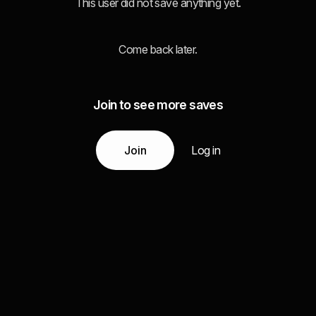
This user did not save anything yet.
Come back later.
Join to see more saves
Join
Log in