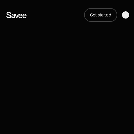
Get started