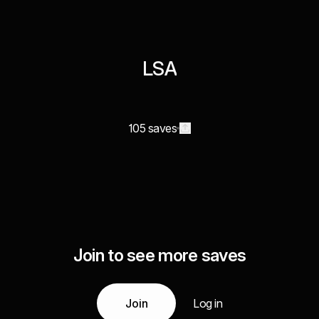
LSA
105 saves
Join to see more saves
Join
Log in