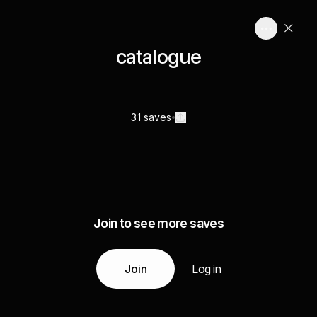
catalogue
31 saves
Join to see more saves
Join
Log in