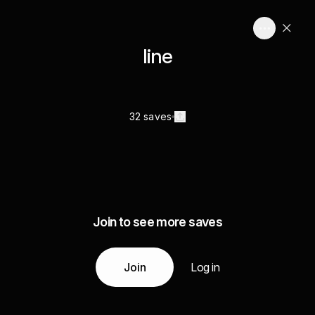
line
32 saves
Join to see more saves
Join
Log in