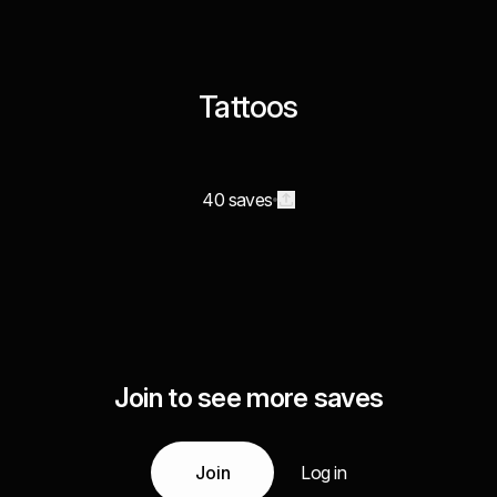
Tattoos
40 saves
Join to see more saves
Join
Log in