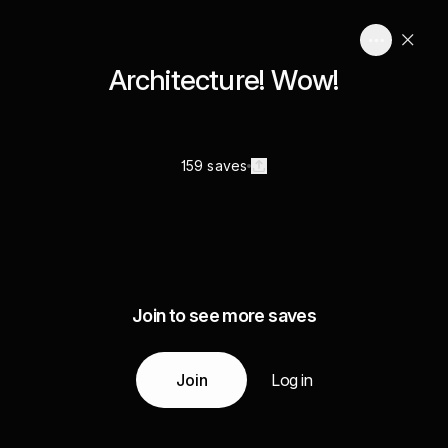
Architecture! Wow!
159 saves
Join to see more saves
Join
Log in