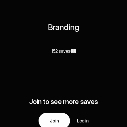
Branding
152 saves
Join to see more saves
Join
Log in