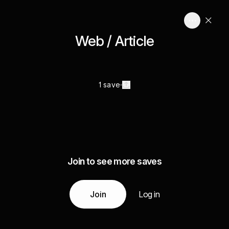
Web / Article
1 save
Join to see more saves
Join
Log in