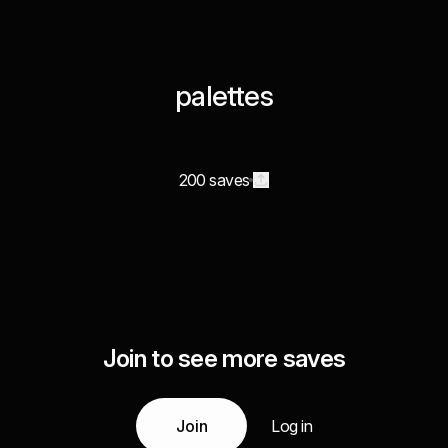
palettes
200 saves
Join to see more saves
Join
Log in