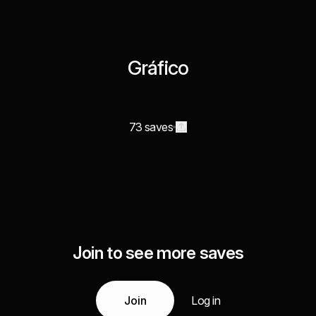
Gráfico
73 saves
Join to see more saves
Join
Log in