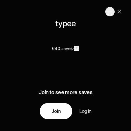
typee
640 saves
Join to see more saves
Join
Log in