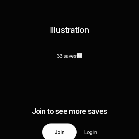
Illustration
33 saves
Join to see more saves
Join
Log in