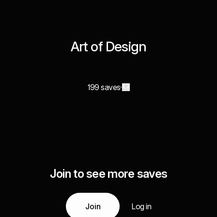
Art of Design
199 saves
Join to see more saves
Join
Log in