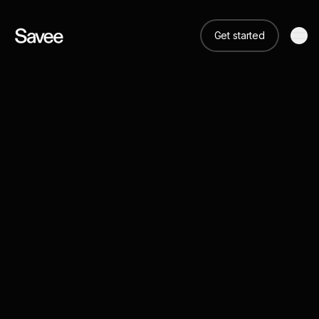
Get started