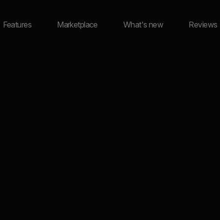
Features
Marketplace
What's new
Reviews