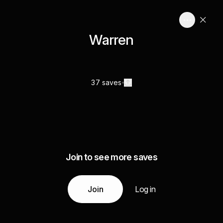
Warren
37 saves
Join to see more saves
Join
Log in