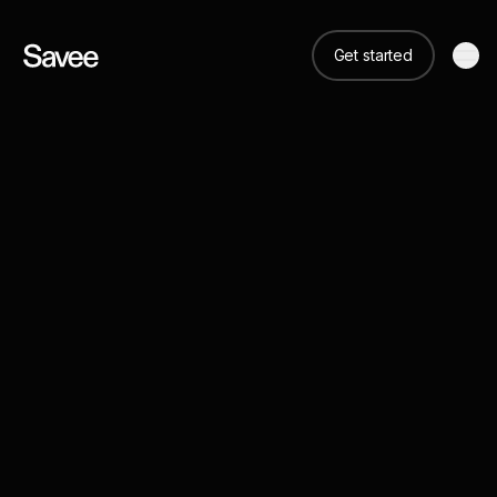
Get started