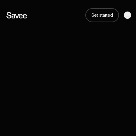
Get started