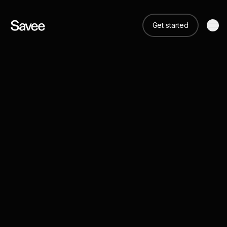
Get started