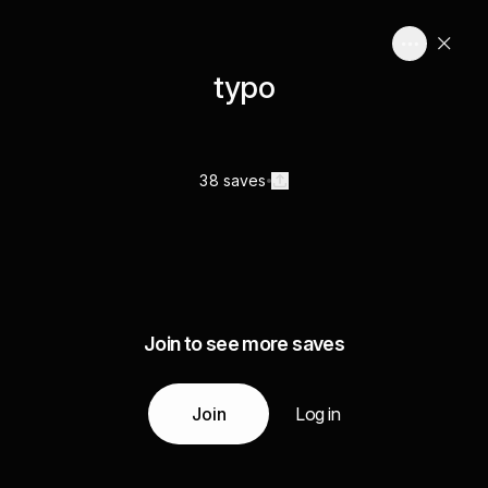
typo
38 saves
Join to see more saves
Join
Log in