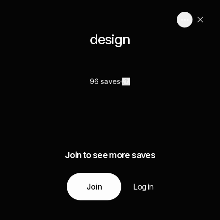
design
96 saves
Join to see more saves
Join
Log in