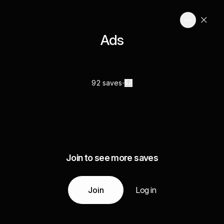
Ads
92 saves
Join to see more saves
Join
Log in