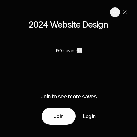
2024 Website Design
150 saves
Join to see more saves
Join
Log in