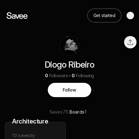
Get started
Diogo Ribeiro
0
Followers
0
Following
Follow
78
1
Saves
Boards
Architecture
72
saves
3y