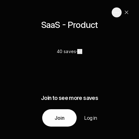
SaaS - Product
40 saves
Join to see more saves
Join
Log in