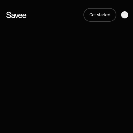
Get started