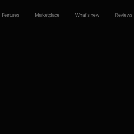
Features
Marketplace
What's new
Reviews