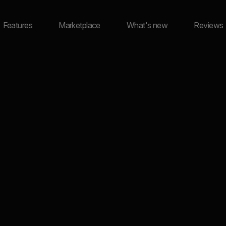
Features
Marketplace
What's new
Reviews