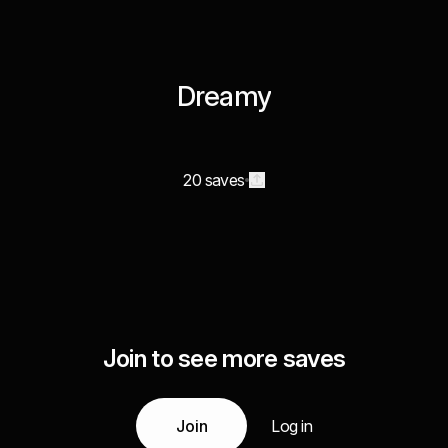
Dreamy
20 saves
Join to see more saves
Join
Log in