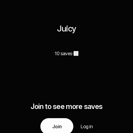
Juicy
10 saves
Join to see more saves
Join
Log in