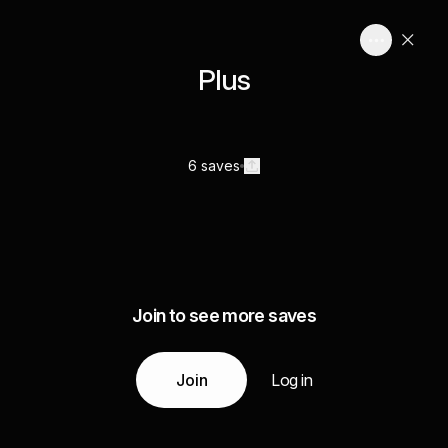
Plus
6 saves
Join to see more saves
Join
Log in