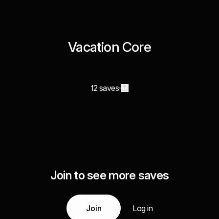
Vacation Core
12 saves
Join to see more saves
Join
Log in