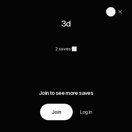
3d
2 saves
Join to see more saves
Join
Log in