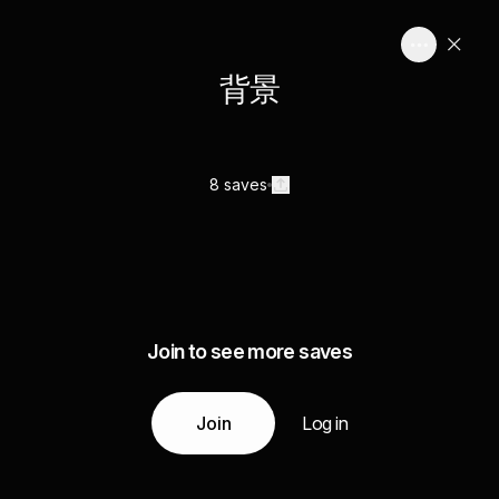
背景
8 saves
Join to see more saves
Join
Log in