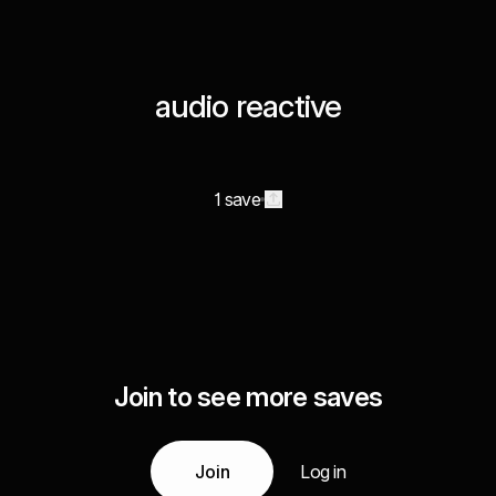
audio reactive
1 save
Join to see more saves
Join
Log in