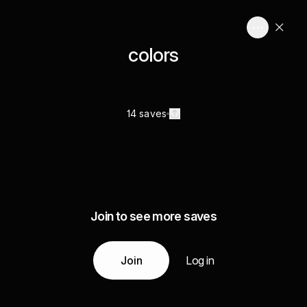
colors
14 saves
Join to see more saves
Join
Log in