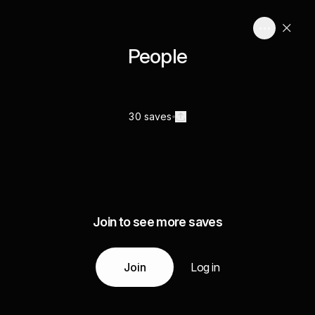
People
30 saves
Join to see more saves
Join
Log in