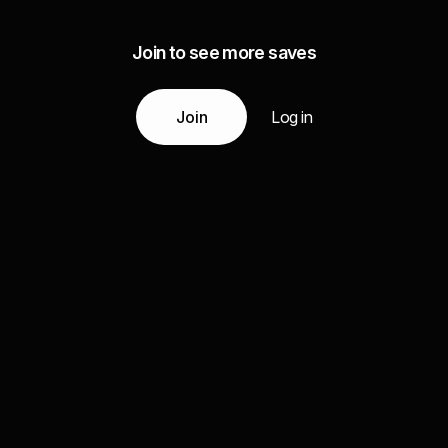
Join to see more saves
Join
Log in