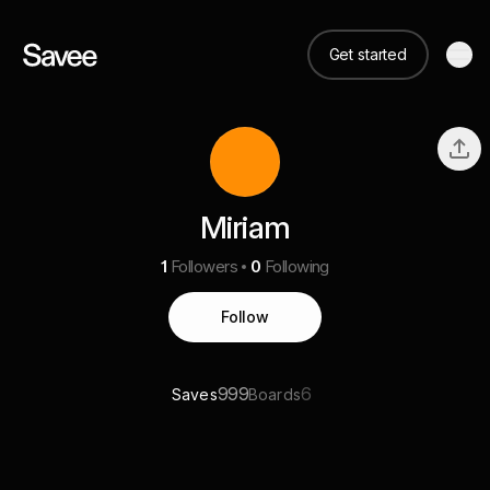
Get started
Miriam
1
Followers
0
Following
Follow
999
6
Saves
Boards