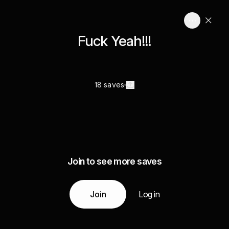
Fuck Yeah!!!
18 saves
Join to see more saves
Join
Log in