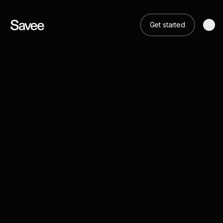
Get started