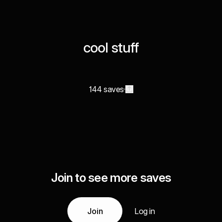
cool stuff
144 saves
Join to see more saves
Join
Log in