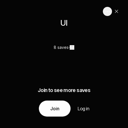
UI
8 saves
Join to see more saves
Join
Log in