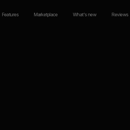
Features
Marketplace
What's new
Reviews