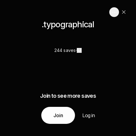
.typographical
244 saves
Join to see more saves
Join
Log in