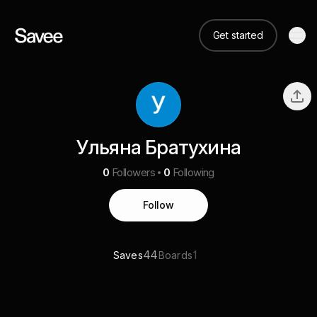
Get started
Ульяна Братухина
0
Followers
0
Following
Follow
44
1
Saves
Boards