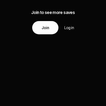
Join to see more saves
Join
Log in